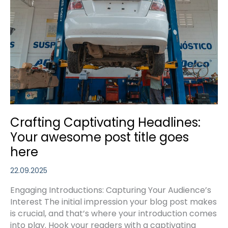
Crafting Captivating Headlines:
Your awesome post title goes
here
22.09.2025
Engaging Introductions: Capturing Your Audience’s
Interest The initial impression your blog post makes
is crucial, and that’s where your introduction comes
into play. Hook your readers with a captivating