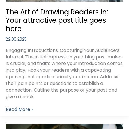
The Art of Drawing Readers In:
Your attractive post title goes
here
22.09.2025
Engaging Introductions: Capturing Your Audience’s
Interest The initial impression your blog post makes
is crucial, and that’s where your introduction comes
into play. Hook your readers with a captivating
opening that sparks curiosity or emotion. Address
their pain points or questions to establish a
connection. Outline the purpose of your post and
give a sneak
The
Read More »
Art
of
Drawing