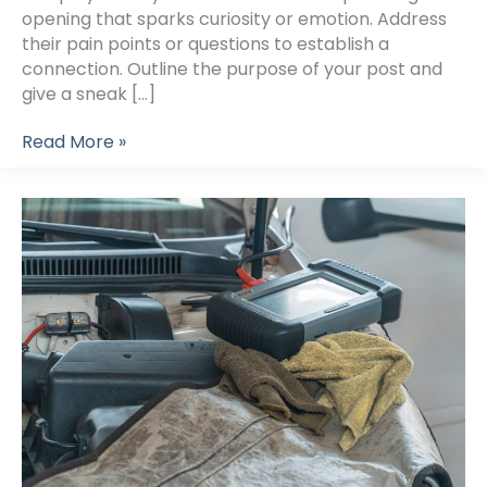
opening that sparks curiosity or emotion. Address
their pain points or questions to establish a
connection. Outline the purpose of your post and
give a sneak […]
Crafting
Read More »
Captivating
Headlines:
Your
awesome
post
title
goes
here