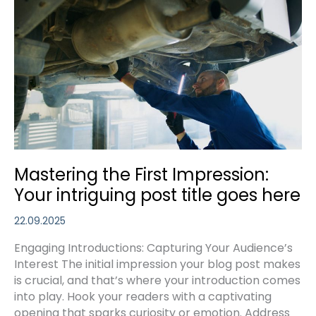
Readers
In:
Your
attractive
post
title
goes
here
Mastering the First Impression:
Your intriguing post title goes here
22.09.2025
Engaging Introductions: Capturing Your Audience’s
Interest The initial impression your blog post makes
is crucial, and that’s where your introduction comes
into play. Hook your readers with a captivating
opening that sparks curiosity or emotion. Address