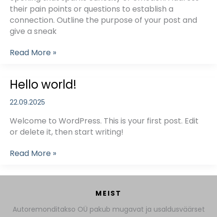
their pain points or questions to establish a
connection. Outline the purpose of your post and
give a sneak
Mastering
Read More »
the
First
Hello world!
Impression:
Your
22.09.2025
intriguing
post
Welcome to WordPress. This is your first post. Edit
title
or delete it, then start writing!
goes
here
Hello
Read More »
world!
MEIST
Autoremonditakso OÜ pakub mugavat ja usaldusväärset